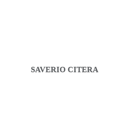
SAVERIO CITERA